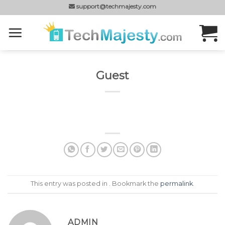
Skip
support@techmajesty.com
to
content
Guest
This entry was posted in . Bookmark the
permalink
.
ADMIN