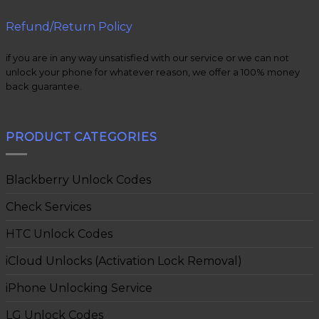
Refund/Return Policy
if you are in any way unsatisfied with our service or we can not
unlock your phone for whatever reason, we offer a 100% money
back guarantee.
PRODUCT CATEGORIES
Blackberry Unlock Codes
Check Services
HTC Unlock Codes
iCloud Unlocks (Activation Lock Removal)
iPhone Unlocking Service
LG Unlock Codes