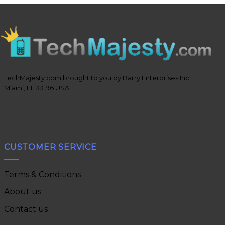
TechMajesty.com brought to you by Barry Enterprises Inc
Miami, FL 33196 USA
CUSTOMER SERVICE
Terms & Conditions
About us
Contact us