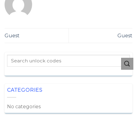
Guest
Guest
CATEGORIES
No categories