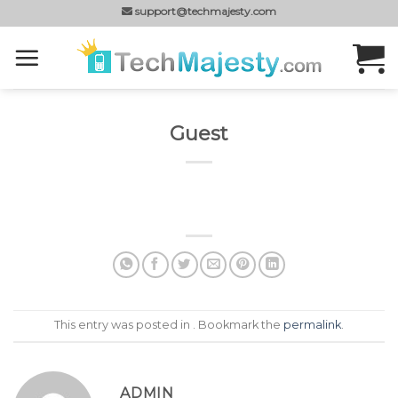
Skip
support@techmajesty.com
to
content
Guest
This entry was posted in . Bookmark the
permalink
.
ADMIN