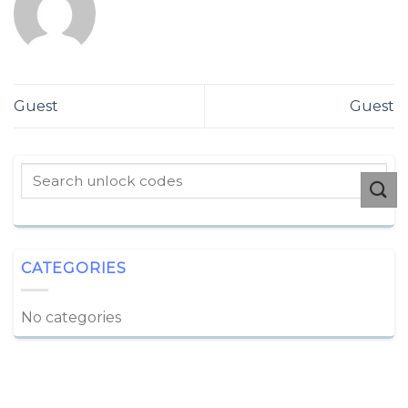
Guest
Guest
CATEGORIES
No categories