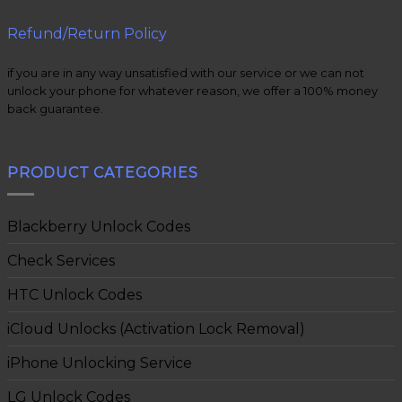
Refund/Return Policy
if you are in any way unsatisfied with our service or we can not
unlock your phone for whatever reason, we offer a 100% money
back guarantee.
PRODUCT CATEGORIES
Blackberry Unlock Codes
Check Services
HTC Unlock Codes
iCloud Unlocks (Activation Lock Removal)
iPhone Unlocking Service
LG Unlock Codes