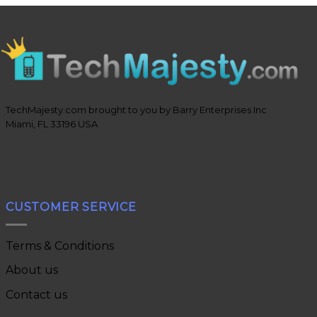
TechMajesty.com brought to you by Barry Enterprises Inc
Miami, FL 33196 USA
CUSTOMER SERVICE
Terms & Conditions
About us
Contact us