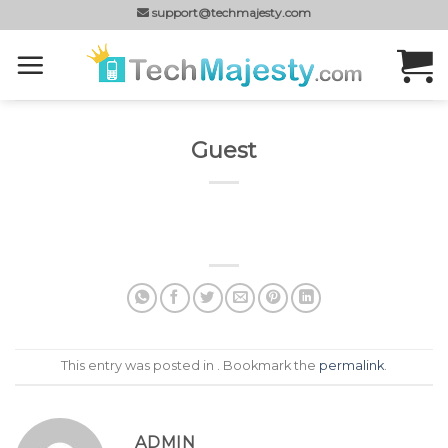
Skip
support@techmajesty.com
to
content
Guest
This entry was posted in . Bookmark the
permalink
.
ADMIN