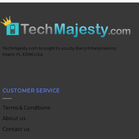
TechMajesty.com brought to you by Barry Enterprises Inc
Miami, FL 33196 USA
CUSTOMER SERVICE
Terms & Conditions
About us
Contact us