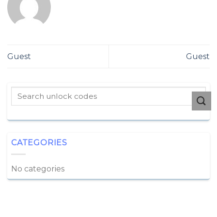
Guest
Guest
CATEGORIES
No categories