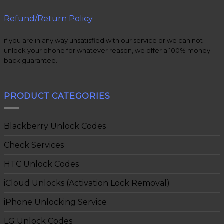
Refund/Return Policy
if you are in any way unsatisfied with our service or we can not
unlock your phone for whatever reason, we offer a 100% money
back guarantee.
PRODUCT CATEGORIES
Blackberry Unlock Codes
Check Services
HTC Unlock Codes
iCloud Unlocks (Activation Lock Removal)
iPhone Unlocking Service
LG Unlock Codes