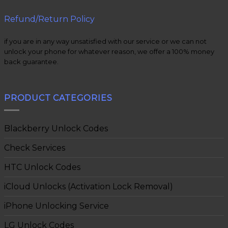
Refund/Return Policy
if you are in any way unsatisfied with our service or we can not
unlock your phone for whatever reason, we offer a 100% money
back guarantee.
PRODUCT CATEGORIES
Blackberry Unlock Codes
Check Services
HTC Unlock Codes
iCloud Unlocks (Activation Lock Removal)
iPhone Unlocking Service
LG Unlock Codes