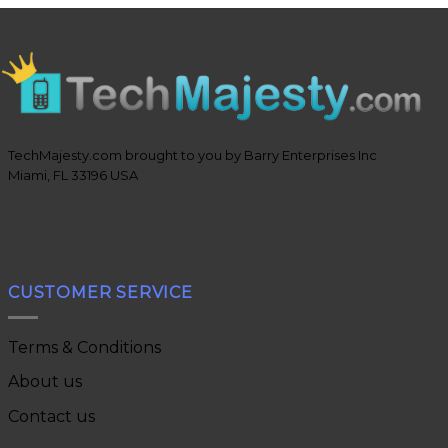
TechMajesty.com brought to you by Barry Enterprises Inc
Miami, FL 33196 USA
CUSTOMER SERVICE
Terms & Conditions
About us
Contact us