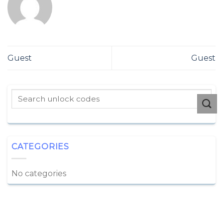
Guest
Guest
CATEGORIES
No categories