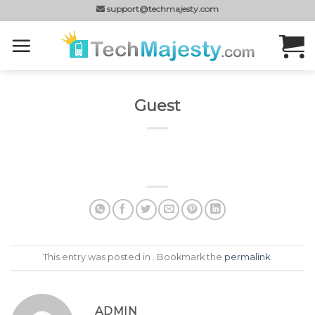
Skip
support@techmajesty.com
to
content
Guest
This entry was posted in . Bookmark the
permalink
.
ADMIN