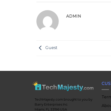
ADMIN
Guest
CUS
Term
TechMajesty.com brought to you by
Barry Enterprises Inc
Abou
Miami, FL 33196 USA