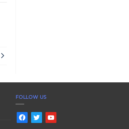
FOLLOW US
facebook
twitter
youtube