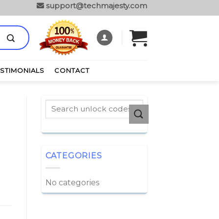
support@techmajesty.com
ESTIMONIALS
CONTACT
CATEGORIES
No categories