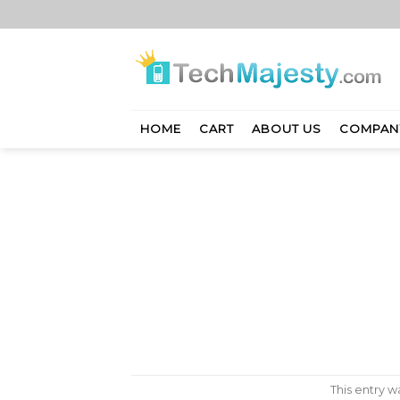
Skip
to
content
HOME
CART
ABOUT US
COMPAN
This entry 