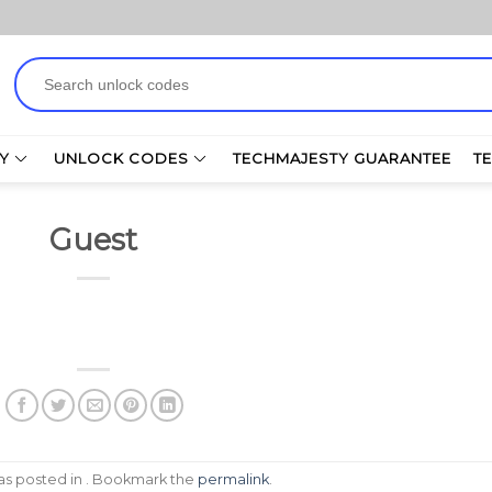
Search
for:
Y
UNLOCK CODES
TECHMAJESTY GUARANTEE
T
Guest
was posted in . Bookmark the
permalink
.