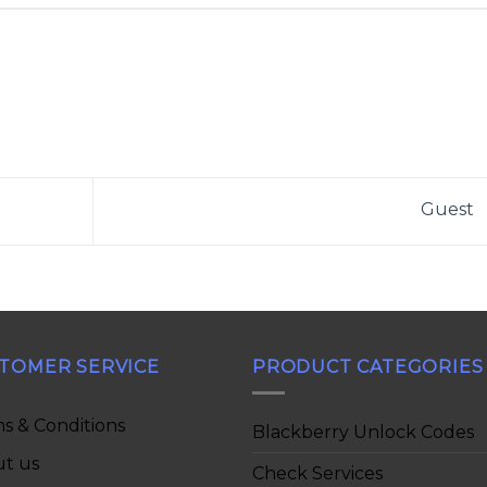
Guest
TOMER SERVICE
PRODUCT CATEGORIES
s & Conditions
Blackberry Unlock Codes
t us
Check Services