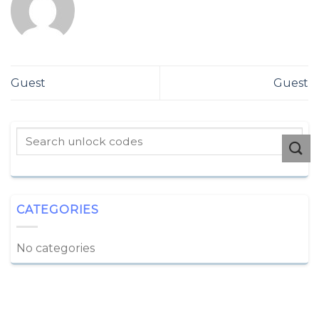
Guest
Guest
CATEGORIES
No categories