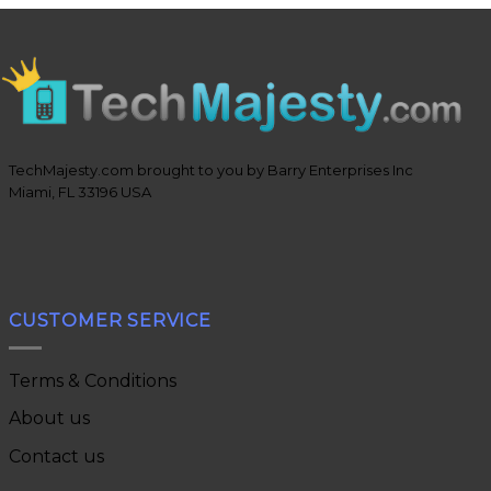
TechMajesty.com brought to you by Barry Enterprises Inc
Miami, FL 33196 USA
CUSTOMER SERVICE
Terms & Conditions
About us
Contact us