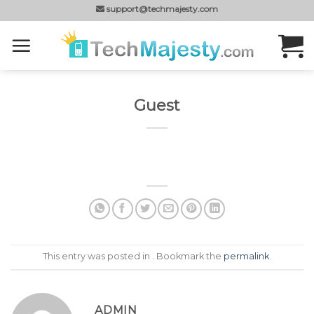
Skip
support@techmajesty.com
to
content
Guest
This entry was posted in . Bookmark the
permalink
.
ADMIN