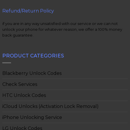
Refund/Return Policy
if you are in any way unsatisfied with our service or we can not
unlock your phone for whatever reason, we offer a 100% money
back guarantee.
PRODUCT CATEGORIES
Blackberry Unlock Codes
Check Services
HTC Unlock Codes
iCloud Unlocks (Activation Lock Removal)
iPhone Unlocking Service
LG Unlock Codes