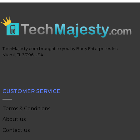
TechMajesty.com brought to you by Barry Enterprises Inc
Miami, FL 33196 USA
CUSTOMER SERVICE
Terms & Conditions
About us
Contact us