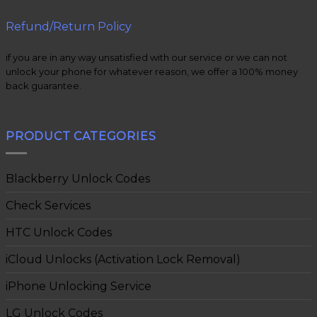
Refund/Return Policy
if you are in any way unsatisfied with our service or we can not
unlock your phone for whatever reason, we offer a 100% money
back guarantee.
PRODUCT CATEGORIES
Blackberry Unlock Codes
Check Services
HTC Unlock Codes
iCloud Unlocks (Activation Lock Removal)
iPhone Unlocking Service
LG Unlock Codes