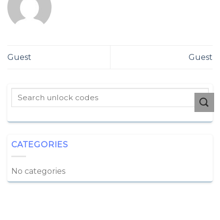
Guest
Guest
CATEGORIES
No categories