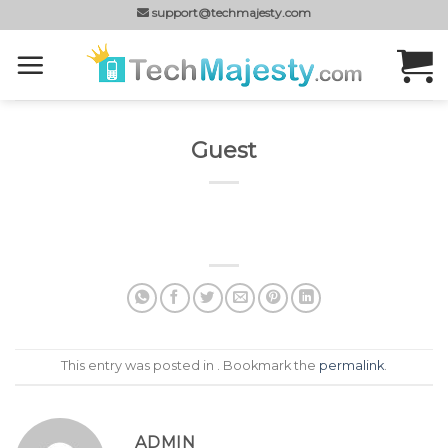
Skip
support@techmajesty.com
to
content
Guest
This entry was posted in . Bookmark the
permalink
.
ADMIN