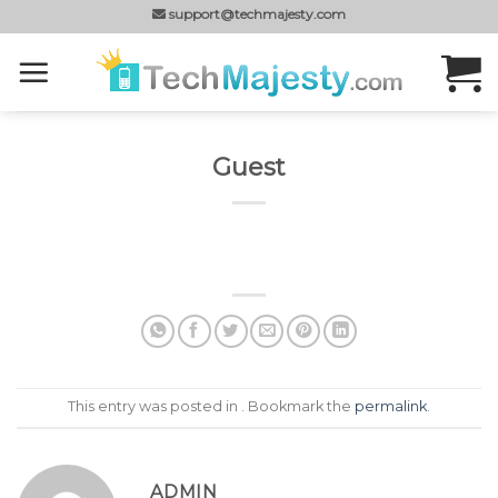
Skip
support@techmajesty.com
to
content
Guest
This entry was posted in . Bookmark the
permalink
.
ADMIN