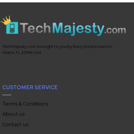
TechMajesty.com brought to you by Barry Enterprises Inc
Miami, FL 33196 USA
CUSTOMER SERVICE
Terms & Conditions
About us
Contact us