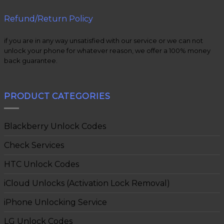
Refund/Return Policy
if you are in any way unsatisfied with our service or we can not
unlock your phone for whatever reason, we offer a 100% money
back guarantee.
PRODUCT CATEGORIES
Blackberry Unlock Codes
Check Services
HTC Unlock Codes
iCloud Unlocks (Activation Lock Removal)
iPhone Unlocking Service
LG Unlock Codes