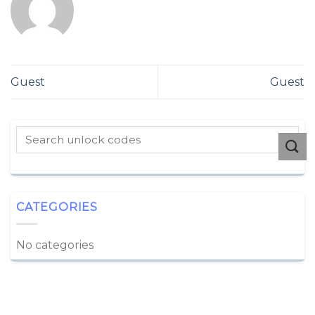
Guest
Guest
CATEGORIES
No categories