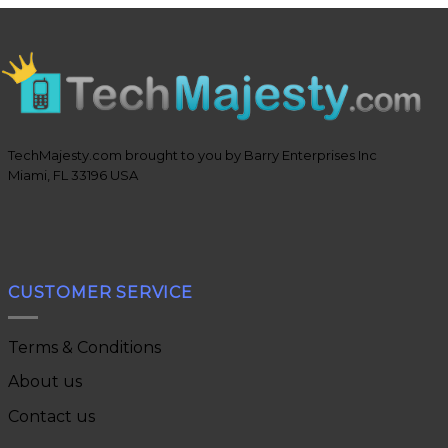
TechMajesty.com brought to you by Barry Enterprises Inc
Miami, FL 33196 USA
CUSTOMER SERVICE
Terms & Conditions
About us
Contact us