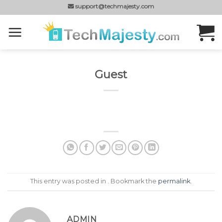
Skip
support@techmajesty.com
to
content
Guest
This entry was posted in . Bookmark the
permalink
.
ADMIN