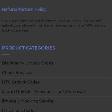
Refund/Return Policy
if you are in any way unsatisfied with our service or we can not
unlock your phone for whatever reason, we offer a 100% money
back guarantee.
PRODUCT CATEGORIES
Blackberry Unlock Codes
Check Services
HTC Unlock Codes
iCloud Unlocks (Activation Lock Removal)
iPhone Unlocking Service
LG Unlock Codes