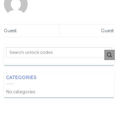
Guest
Guest
CATEGORIES
No categories