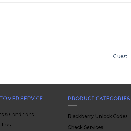
Guest
TOMER SERVICE
PRODUCT CATEGORIES
s & Conditions
Blackberry Unlock Codes
t us
Check Services