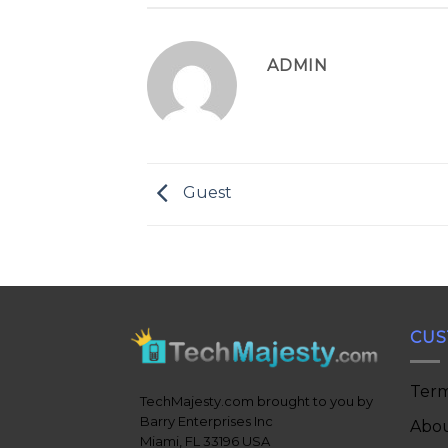
ADMIN
Guest
CUS
Term
TechMajesty.com brought to you by
Barry Enterprises Inc
Abou
Miami, FL 33196 USA