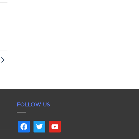
FOLLOW US
facebook
twitter
youtube