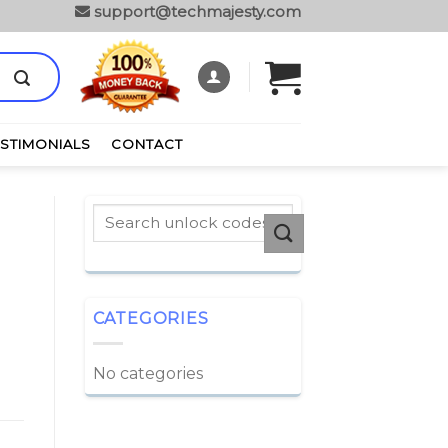
support@techmajesty.com
ESTIMONIALS
CONTACT
CATEGORIES
No categories