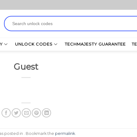
Search
for:
Y
UNLOCK CODES
TECHMAJESTY GUARANTEE
T
Guest
was posted in . Bookmark the
permalink
.