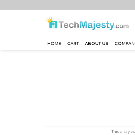
Skip
to
content
HOME
CART
ABOUT US
COMPAN
This entry 