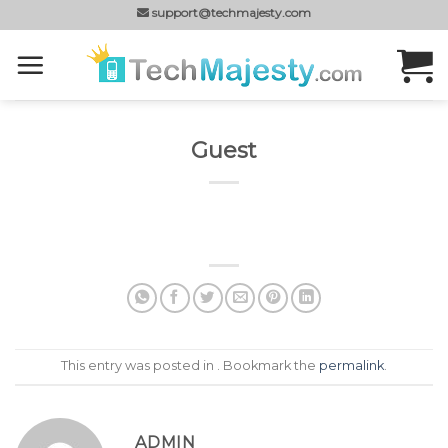
Skip
support@techmajesty.com
to
content
Guest
This entry was posted in . Bookmark the
permalink
.
ADMIN