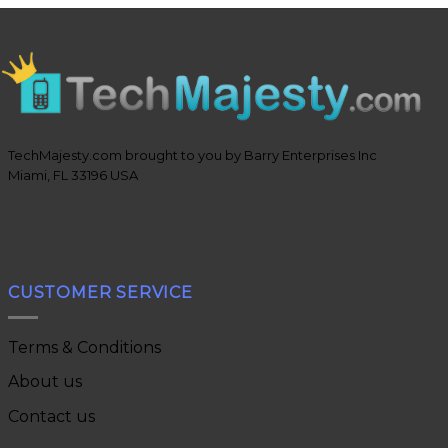
TechMajesty.com brought to you by Barry Enterprises Inc
Miami, FL 33196 USA
CUSTOMER SERVICE
Terms & Conditions
About us
Contact us