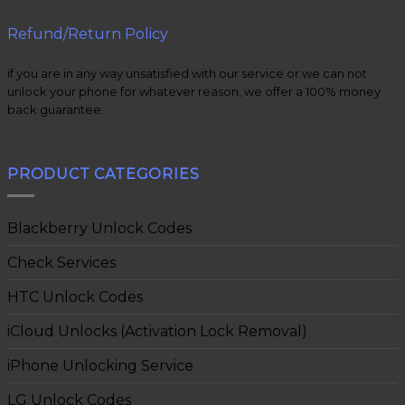
Refund/Return Policy
if you are in any way unsatisfied with our service or we can not
unlock your phone for whatever reason, we offer a 100% money
back guarantee.
PRODUCT CATEGORIES
Blackberry Unlock Codes
Check Services
HTC Unlock Codes
iCloud Unlocks (Activation Lock Removal)
iPhone Unlocking Service
LG Unlock Codes