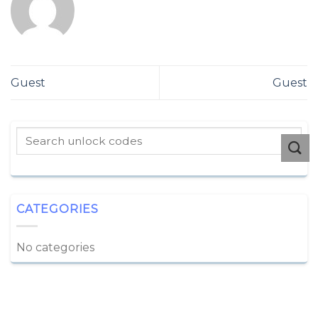
Guest
Guest
CATEGORIES
No categories