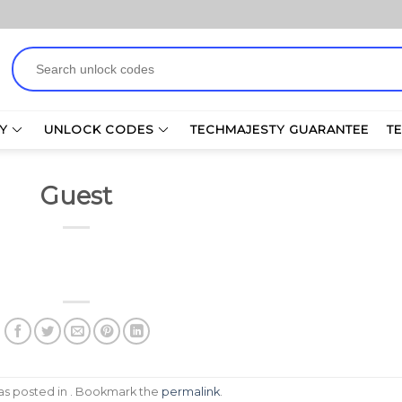
Search
for:
Y
UNLOCK CODES
TECHMAJESTY GUARANTEE
T
Guest
was posted in . Bookmark the
permalink
.