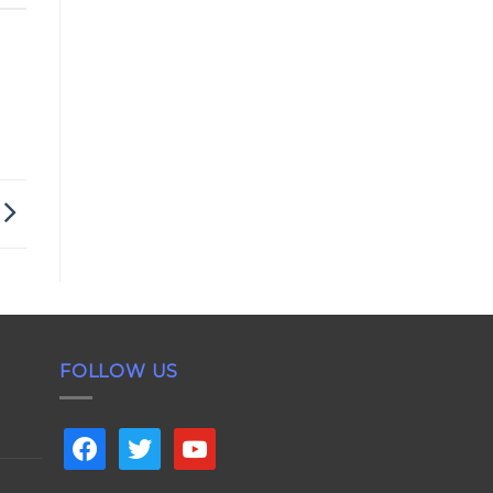
FOLLOW US
facebook
twitter
youtube