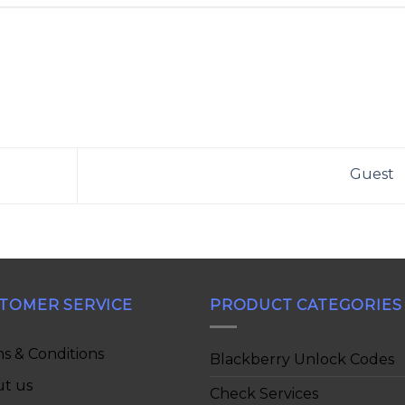
Guest
TOMER SERVICE
PRODUCT CATEGORIES
s & Conditions
Blackberry Unlock Codes
t us
Check Services