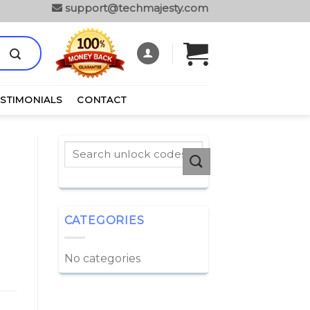
support@techmajesty.com
ESTIMONIALS
CONTACT
CATEGORIES
No categories