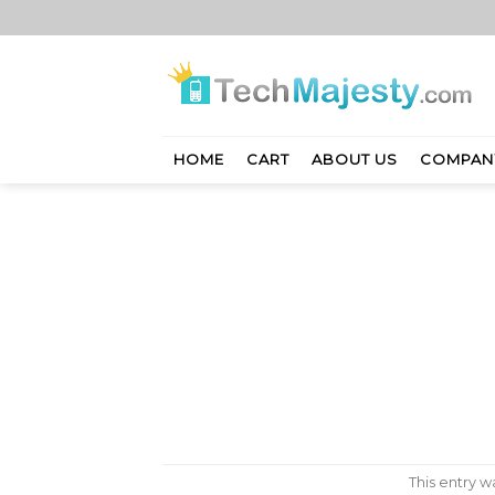
Skip
to
content
HOME
CART
ABOUT US
COMPAN
This entry 