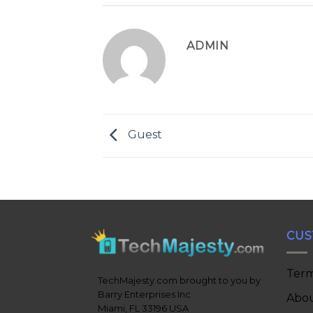
ADMIN
Guest
CUS
Term
TechMajesty.com brought to you by
Barry Enterprises Inc
Abou
Miami, FL 33196 USA