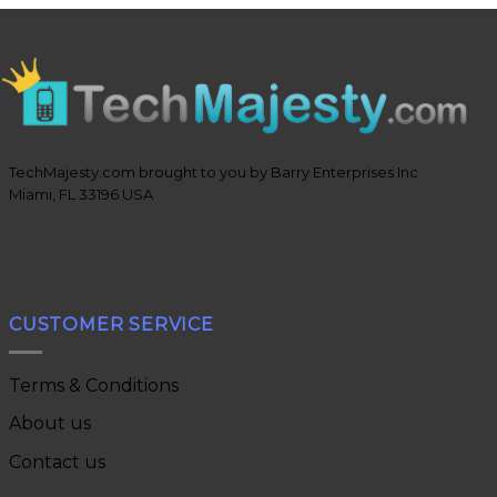
TechMajesty.com brought to you by Barry Enterprises Inc
Miami, FL 33196 USA
CUSTOMER SERVICE
Terms & Conditions
About us
Contact us