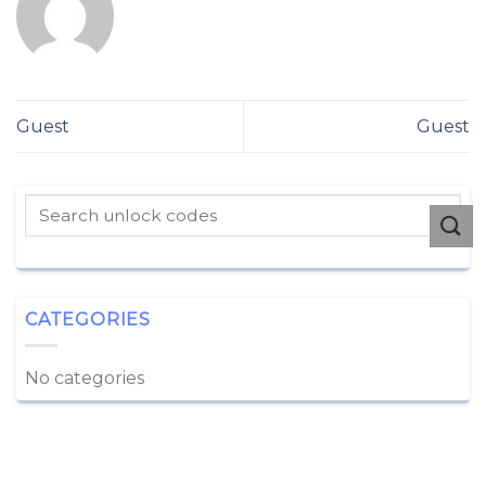
Guest
Guest
CATEGORIES
No categories