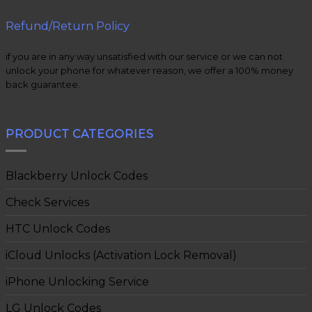
Refund/Return Policy
if you are in any way unsatisfied with our service or we can not
unlock your phone for whatever reason, we offer a 100% money
back guarantee.
PRODUCT CATEGORIES
Blackberry Unlock Codes
Check Services
HTC Unlock Codes
iCloud Unlocks (Activation Lock Removal)
iPhone Unlocking Service
LG Unlock Codes