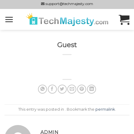
Skip
support@techmajesty.com
to
content
Guest
This entry was posted in . Bookmark the
permalink
.
ADMIN