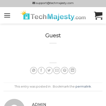
Skip
support@techmajesty.com
to
content
Guest
This entry was posted in . Bookmark the
permalink
.
ADMIN