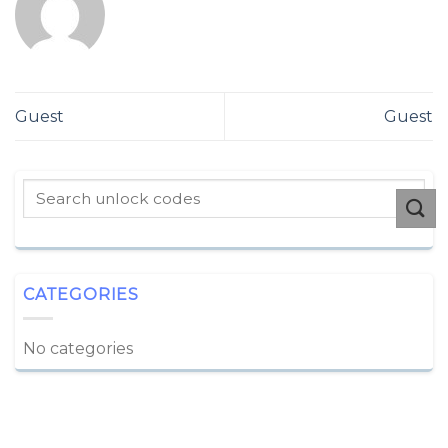
Guest
Guest
CATEGORIES
No categories