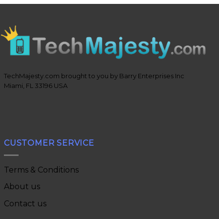
TechMajesty.com brought to you by Barry Enterprises Inc
Miami, FL 33196 USA
CUSTOMER SERVICE
Terms & Conditions
About us
Contact us