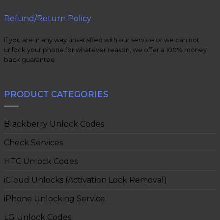
Refund/Return Policy
if you are in any way unsatisfied with our service or we can not
unlock your phone for whatever reason, we offer a 100% money
back guarantee.
PRODUCT CATEGORIES
Blackberry Unlock Codes
Check Services
HTC Unlock Codes
iCloud Unlocks (Activation Lock Removal)
iPhone Unlocking Service
LG Unlock Codes