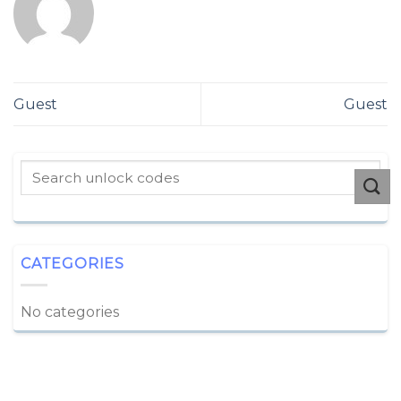
Guest
Guest
CATEGORIES
No categories