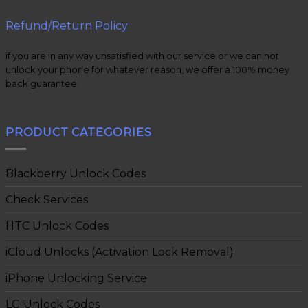
Refund/Return Policy
if you are in any way unsatisfied with our service or we can not
unlock your phone for whatever reason, we offer a 100% money
back guarantee.
PRODUCT CATEGORIES
Blackberry Unlock Codes
Check Services
HTC Unlock Codes
iCloud Unlocks (Activation Lock Removal)
iPhone Unlocking Service
LG Unlock Codes