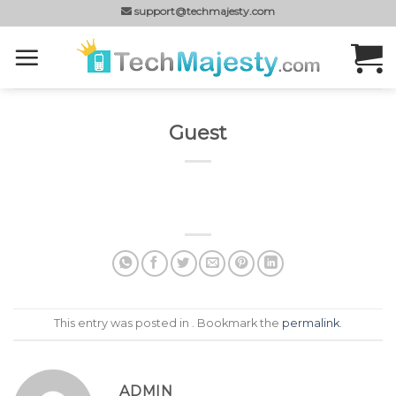
Skip
support@techmajesty.com
to
content
Guest
This entry was posted in . Bookmark the
permalink
.
ADMIN