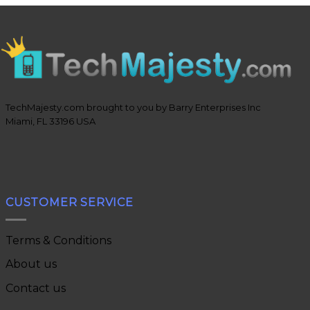
TechMajesty.com brought to you by Barry Enterprises Inc
Miami, FL 33196 USA
CUSTOMER SERVICE
Terms & Conditions
About us
Contact us