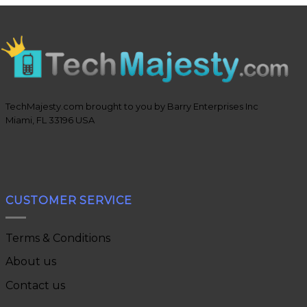
TechMajesty.com brought to you by Barry Enterprises Inc
Miami, FL 33196 USA
CUSTOMER SERVICE
Terms & Conditions
About us
Contact us