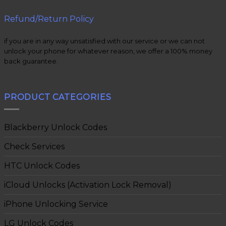
Refund/Return Policy
if you are in any way unsatisfied with our service or we can not
unlock your phone for whatever reason, we offer a 100% money
back guarantee.
PRODUCT CATEGORIES
Blackberry Unlock Codes
Check Services
HTC Unlock Codes
iCloud Unlocks (Activation Lock Removal)
iPhone Unlocking Service
LG Unlock Codes