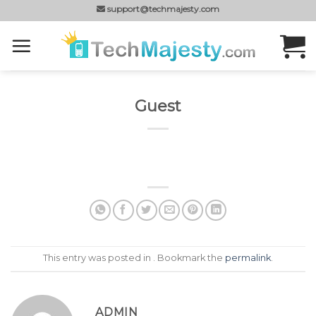
Skip
support@techmajesty.com
to
content
Guest
This entry was posted in . Bookmark the
permalink
.
ADMIN