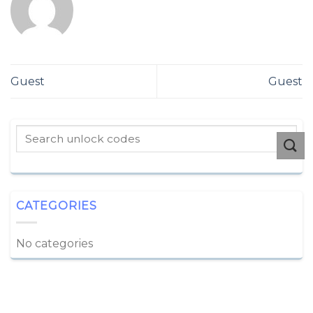
Guest
Guest
CATEGORIES
No categories