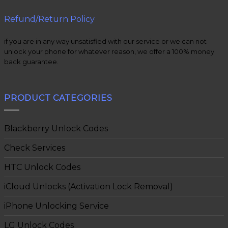
Refund/Return Policy
if you are in any way unsatisfied with our service or we can not
unlock your phone for whatever reason, we offer a 100% money
back guarantee.
PRODUCT CATEGORIES
Blackberry Unlock Codes
Check Services
HTC Unlock Codes
iCloud Unlocks (Activation Lock Removal)
iPhone Unlocking Service
LG Unlock Codes