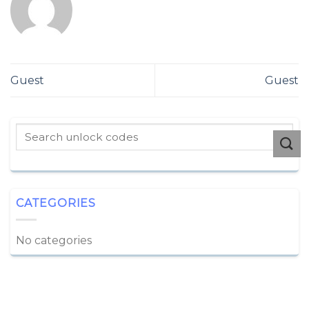
Guest
Guest
CATEGORIES
No categories