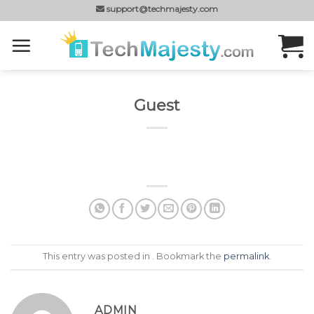
Skip
support@techmajesty.com
to
content
Guest
This entry was posted in . Bookmark the
permalink
.
ADMIN