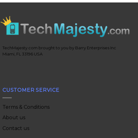
TechMajesty.com brought to you by Barry Enterprises Inc
Miami, FL 33196 USA
CUSTOMER SERVICE
Terms & Conditions
About us
Contact us