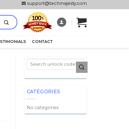
support@techmajesty.com
ESTIMONIALS
CONTACT
CATEGORIES
No categories