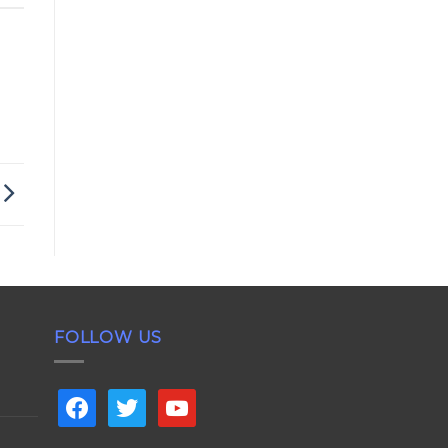
FOLLOW US
facebook
twitter
youtube