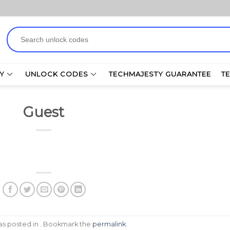
Search
for:
Y
UNLOCK CODES
TECHMAJESTY GUARANTEE
T
Guest
was posted in . Bookmark the
permalink
.