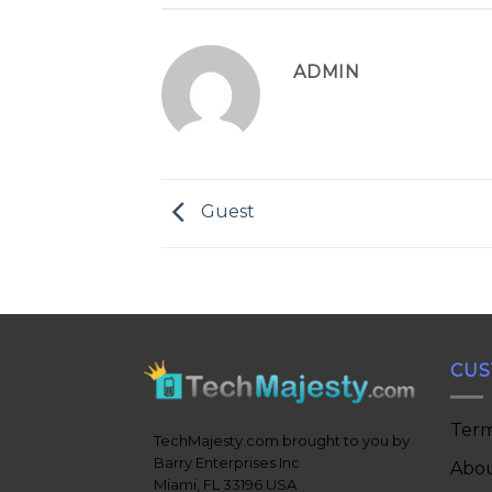
ADMIN
Guest
CUS
Term
TechMajesty.com brought to you by
Barry Enterprises Inc
Abou
Miami, FL 33196 USA