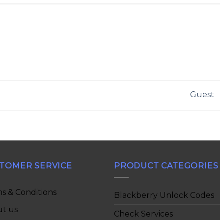
Guest
TOMER SERVICE
PRODUCT CATEGORIES
s & Conditions
Blackberry Unlock Codes
t us
Check Services