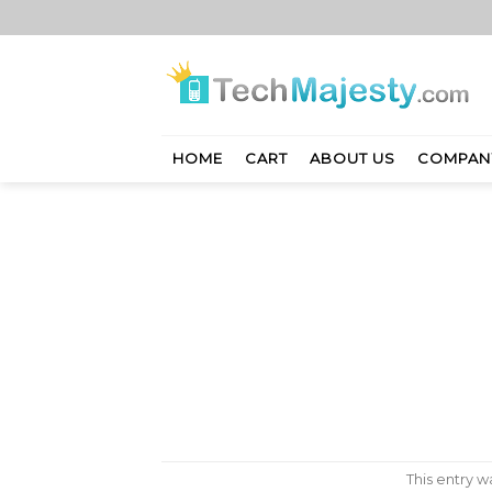
Skip
to
content
HOME
CART
ABOUT US
COMPAN
This entry 