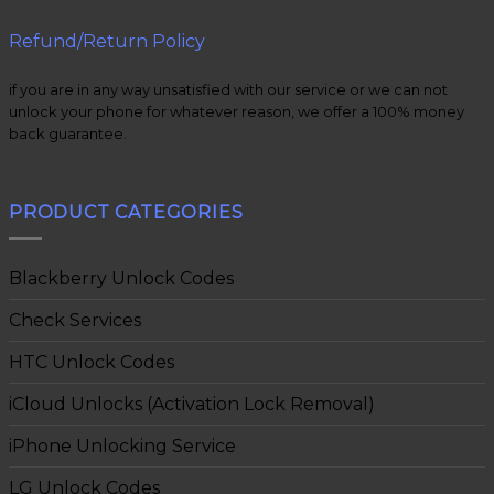
Refund/Return Policy
if you are in any way unsatisfied with our service or we can not
unlock your phone for whatever reason, we offer a 100% money
back guarantee.
PRODUCT CATEGORIES
Blackberry Unlock Codes
Check Services
HTC Unlock Codes
iCloud Unlocks (Activation Lock Removal)
iPhone Unlocking Service
LG Unlock Codes