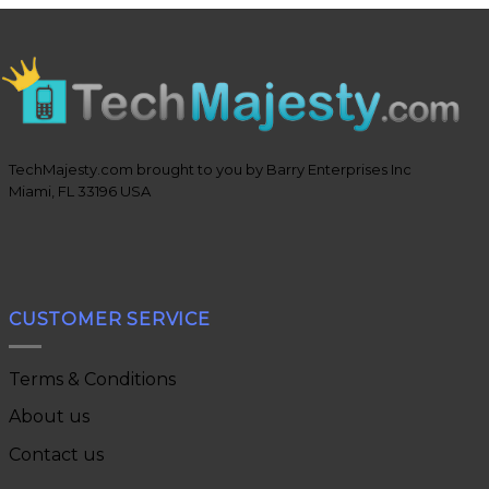
TechMajesty.com brought to you by Barry Enterprises Inc
Miami, FL 33196 USA
CUSTOMER SERVICE
Terms & Conditions
About us
Contact us