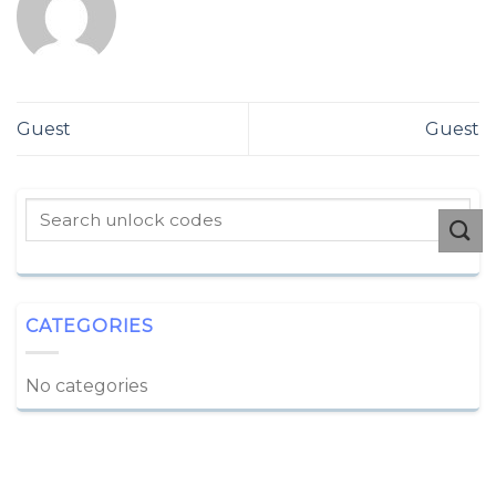
Guest
Guest
CATEGORIES
No categories