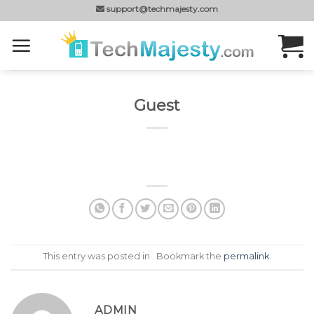
Skip
support@techmajesty.com
to
content
Guest
This entry was posted in . Bookmark the
permalink
.
ADMIN