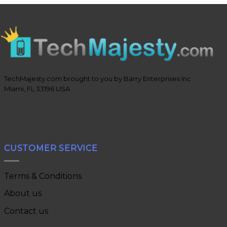
TechMajesty.com brought to you by Barry Enterprises Inc
Miami, FL 33196 USA
CUSTOMER SERVICE
Terms & Conditions
About us
Contact us