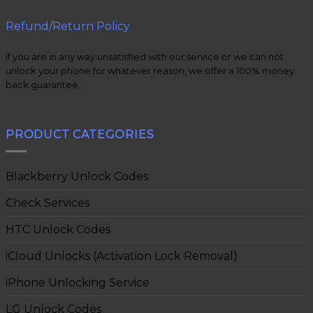
Refund/Return Policy
if you are in any way unsatisfied with our service or we can not
unlock your phone for whatever reason, we offer a 100% money
back guarantee.
PRODUCT CATEGORIES
Blackberry Unlock Codes
Check Services
HTC Unlock Codes
iCloud Unlocks (Activation Lock Removal)
iPhone Unlocking Service
LG Unlock Codes