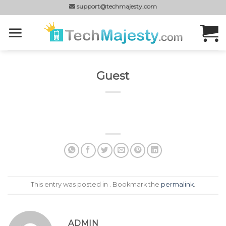
Skip
support@techmajesty.com
to
content
Guest
This entry was posted in . Bookmark the
permalink
.
ADMIN