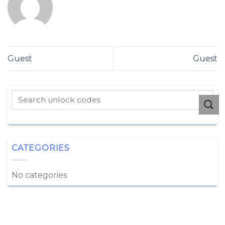
Guest
Guest
CATEGORIES
No categories