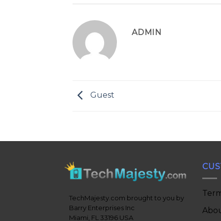
ADMIN
Guest
CUS
Term
TechMajesty.com brought to you by
Barry Enterprises Inc
Abou
Miami, FL 33196 USA