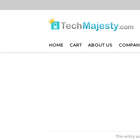
Skip
to
content
HOME
CART
ABOUT US
COMPAN
This entry 