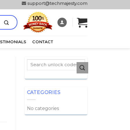
support@techmajesty.com
ESTIMONIALS
CONTACT
CATEGORIES
No categories