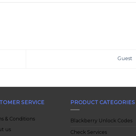
Guest
TOMER SERVICE
PRODUCT CATEGORIES
s & Conditions
Blackberry Unlock Codes
t us
Check Services