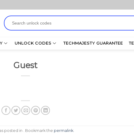
Search
for:
Y
UNLOCK CODES
TECHMAJESTY GUARANTEE
T
Guest
was posted in . Bookmark the
permalink
.