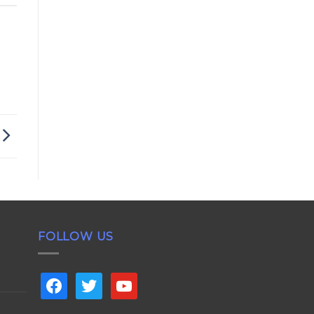
FOLLOW US
facebook
twitter
youtube