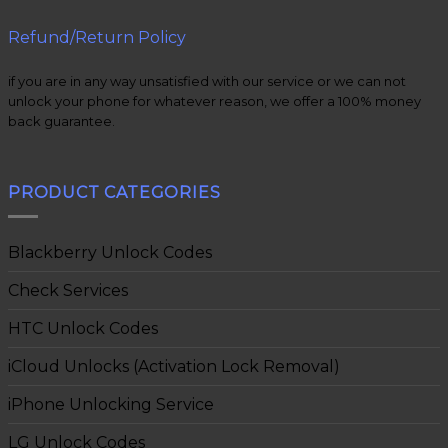
Refund/Return Policy
if you are in any way unsatisfied with our service or we can not
unlock your phone for whatever reason, we offer a 100% money
back guarantee.
PRODUCT CATEGORIES
Blackberry Unlock Codes
Check Services
HTC Unlock Codes
iCloud Unlocks (Activation Lock Removal)
iPhone Unlocking Service
LG Unlock Codes