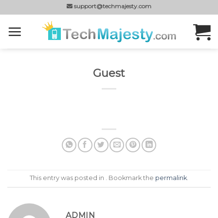
Skip
support@techmajesty.com
to
content
Guest
This entry was posted in . Bookmark the
permalink
.
ADMIN