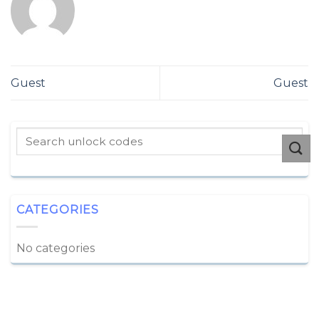
Guest
Guest
CATEGORIES
No categories