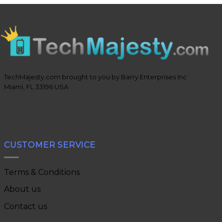
TechMajesty.com brought to you by Barry Enterprises Inc
Miami, FL 33196 USA
CUSTOMER SERVICE
Terms & Conditions
About us
Contact us