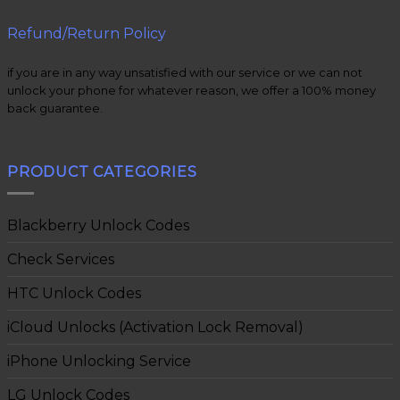
Refund/Return Policy
if you are in any way unsatisfied with our service or we can not
unlock your phone for whatever reason, we offer a 100% money
back guarantee.
PRODUCT CATEGORIES
Blackberry Unlock Codes
Check Services
HTC Unlock Codes
iCloud Unlocks (Activation Lock Removal)
iPhone Unlocking Service
LG Unlock Codes