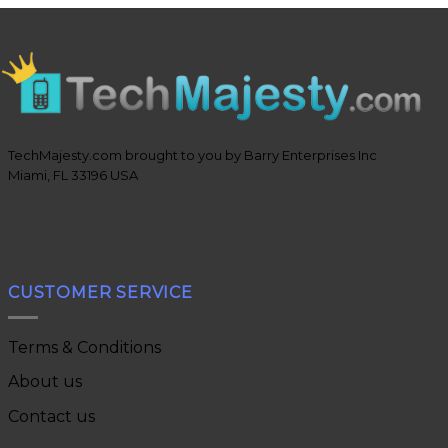
TechMajesty.com brought to you by Barry Enterprises Inc
Miami, FL 33196 USA
CUSTOMER SERVICE
Terms & Conditions
About us
Contact us