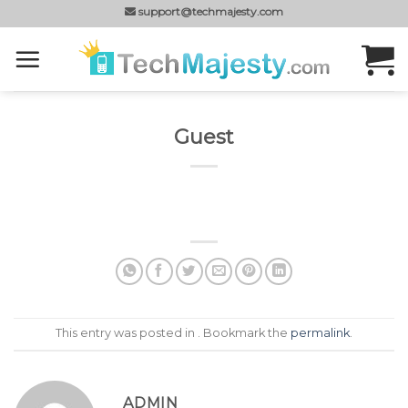
Skip
support@techmajesty.com
to
content
Guest
This entry was posted in . Bookmark the
permalink
.
ADMIN