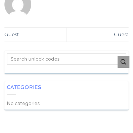
Guest
Guest
CATEGORIES
No categories