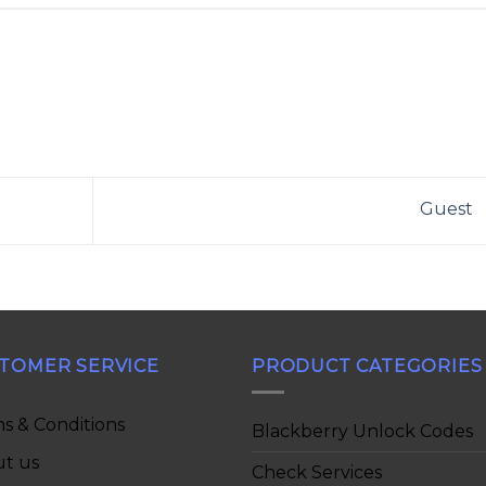
Guest
TOMER SERVICE
PRODUCT CATEGORIES
s & Conditions
Blackberry Unlock Codes
t us
Check Services