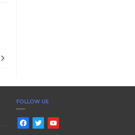
FOLLOW US
facebook
twitter
youtube