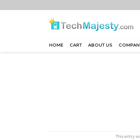
Skip
to
content
HOME
CART
ABOUT US
COMPAN
This entry 