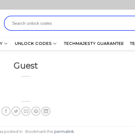
Search
for:
Y
UNLOCK CODES
TECHMAJESTY GUARANTEE
T
Guest
was posted in . Bookmark the
permalink
.