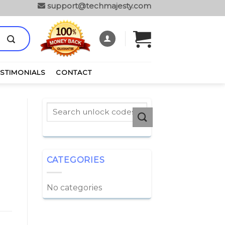
support@techmajesty.com
ESTIMONIALS
CONTACT
CATEGORIES
No categories