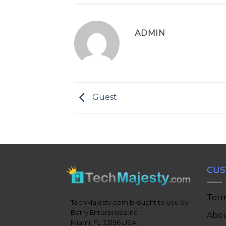
ADMIN
Guest
CUS
Term
TechMajesty.com brought to you by
Barry Enterprises Inc
Abou
Miami, FL 33196 USA