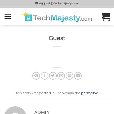
Skip
support@techmajesty.com
to
content
Guest
This entry was posted in . Bookmark the
permalink
.
ADMIN