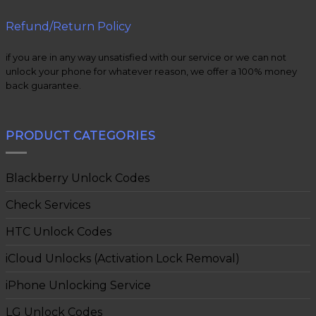
Refund/Return Policy
if you are in any way unsatisfied with our service or we can not
unlock your phone for whatever reason, we offer a 100% money
back guarantee.
PRODUCT CATEGORIES
Blackberry Unlock Codes
Check Services
HTC Unlock Codes
iCloud Unlocks (Activation Lock Removal)
iPhone Unlocking Service
LG Unlock Codes