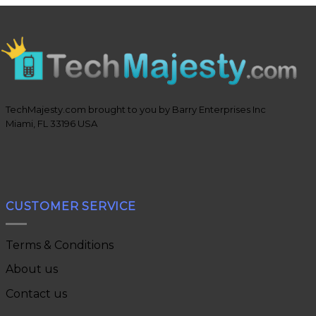
TechMajesty.com brought to you by Barry Enterprises Inc
Miami, FL 33196 USA
CUSTOMER SERVICE
Terms & Conditions
About us
Contact us