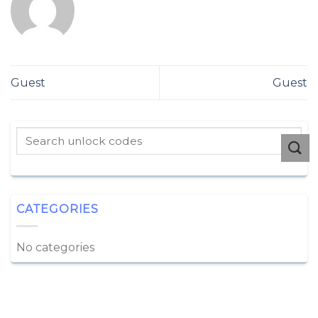
Guest
Guest
CATEGORIES
No categories