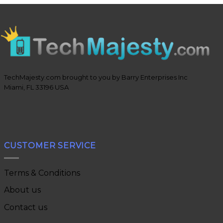
TechMajesty.com brought to you by Barry Enterprises Inc
Miami, FL 33196 USA
CUSTOMER SERVICE
Terms & Conditions
About us
Contact us