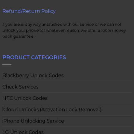
Refund/Return Policy
if you are in any way unsatisfied with our service or we can not
unlock your phone for whatever reason, we offer a 100% money
back guarantee.
PRODUCT CATEGORIES
Blackberry Unlock Codes
Check Services
HTC Unlock Codes
iCloud Unlocks (Activation Lock Removal)
iPhone Unlocking Service
LG Unlock Codes