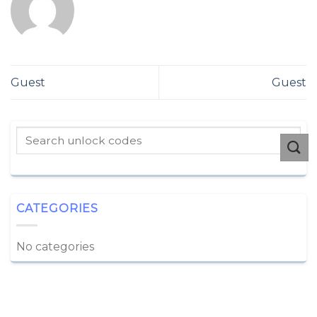
Guest
Guest
CATEGORIES
No categories