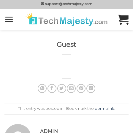
Skip
support@techmajesty.com
to
content
Guest
This entry was posted in . Bookmark the
permalink
.
ADMIN