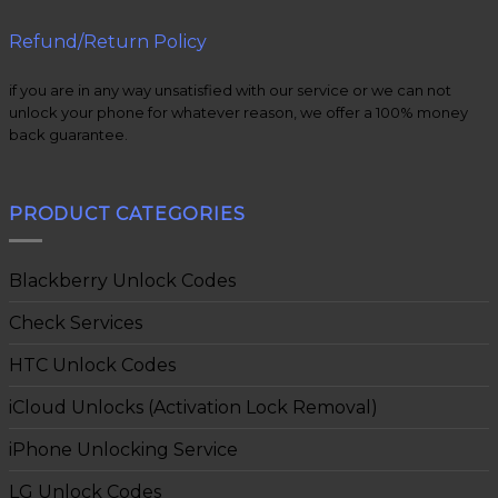
Refund/Return Policy
if you are in any way unsatisfied with our service or we can not
unlock your phone for whatever reason, we offer a 100% money
back guarantee.
PRODUCT CATEGORIES
Blackberry Unlock Codes
Check Services
HTC Unlock Codes
iCloud Unlocks (Activation Lock Removal)
iPhone Unlocking Service
LG Unlock Codes