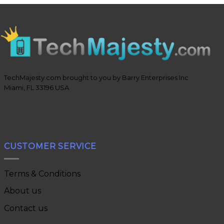
TechMajesty.com brought to you by Barry Enterprises Inc
Miami, FL 33196 USA
CUSTOMER SERVICE
Terms & Conditions
About us
Contact us