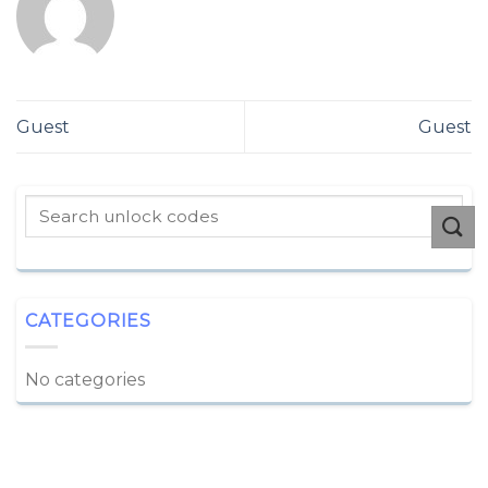
Guest
Guest
CATEGORIES
No categories