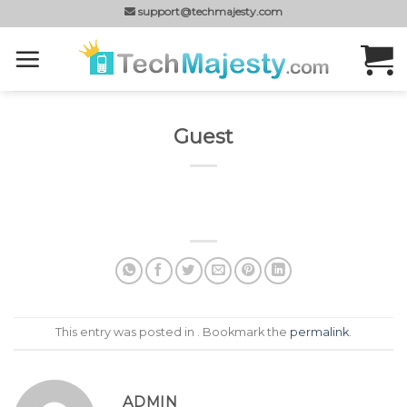
Skip
support@techmajesty.com
to
content
Guest
This entry was posted in . Bookmark the
permalink
.
ADMIN