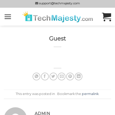
Skip
support@techmajesty.com
to
content
Guest
This entry was posted in . Bookmark the
permalink
.
ADMIN