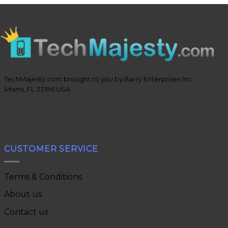
TechMajesty.com brought to you by Barry Enterprises Inc
Miami, FL 33196 USA
CUSTOMER SERVICE
Terms & Conditions
About us
Contact us