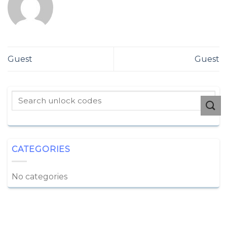
Guest
Guest
CATEGORIES
No categories