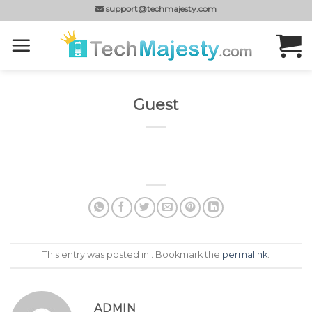
Skip
support@techmajesty.com
to
content
Guest
This entry was posted in . Bookmark the
permalink
.
ADMIN