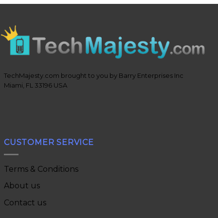
TechMajesty.com brought to you by Barry Enterprises Inc
Miami, FL 33196 USA
CUSTOMER SERVICE
Terms & Conditions
About us
Contact us