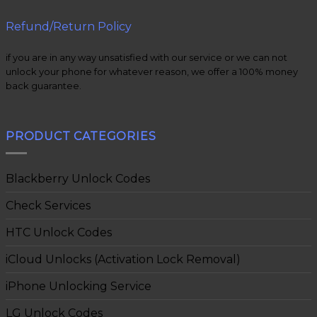
Refund/Return Policy
if you are in any way unsatisfied with our service or we can not
unlock your phone for whatever reason, we offer a 100% money
back guarantee.
PRODUCT CATEGORIES
Blackberry Unlock Codes
Check Services
HTC Unlock Codes
iCloud Unlocks (Activation Lock Removal)
iPhone Unlocking Service
LG Unlock Codes