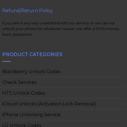
Refund/Return Policy
if you are in any way unsatisfied with our service or we can not
unlock your phone for whatever reason, we offer a 100% money
back guarantee.
PRODUCT CATEGORIES
Blackberry Unlock Codes
Check Services
HTC Unlock Codes
iCloud Unlocks (Activation Lock Removal)
iPhone Unlocking Service
LG Unlock Codes