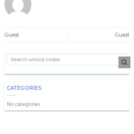
Guest
Guest
CATEGORIES
No categories