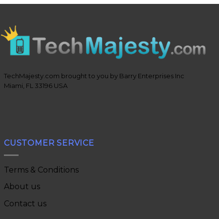
TechMajesty.com brought to you by Barry Enterprises Inc
Miami, FL 33196 USA
CUSTOMER SERVICE
Terms & Conditions
About us
Contact us