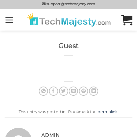
Skip
support@techmajesty.com
to
content
Guest
This entry was posted in . Bookmark the
permalink
.
ADMIN