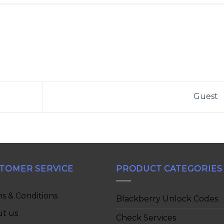
Guest
TOMER SERVICE
PRODUCT CATEGORIES
s & Conditions
Blackberry Unlock Codes
t us
Check Services