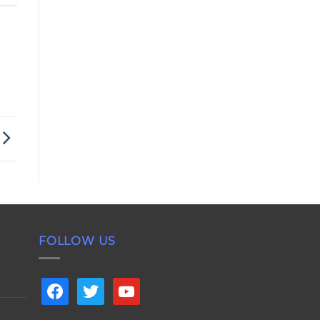
FOLLOW US
facebook
twitter
youtube