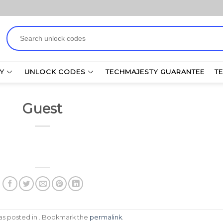
Search
for:
Y
UNLOCK CODES
TECHMAJESTY GUARANTEE
T
Guest
was posted in . Bookmark the
permalink
.