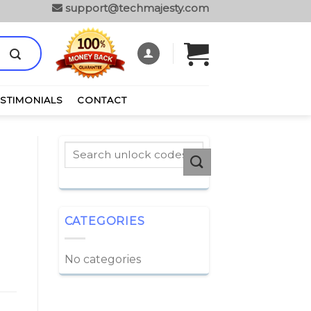
support@techmajesty.com
ESTIMONIALS
CONTACT
CATEGORIES
No categories