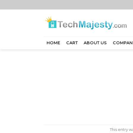
Skip
to
content
HOME
CART
ABOUT US
COMPAN
This entry 