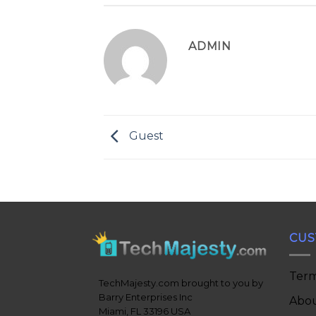
ADMIN
Guest
CUS
Term
TechMajesty.com brought to you by
Barry Enterprises Inc
Abou
Miami, FL 33196 USA