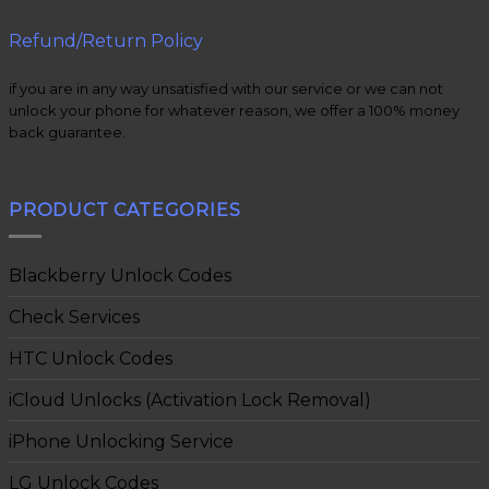
Refund/Return Policy
if you are in any way unsatisfied with our service or we can not
unlock your phone for whatever reason, we offer a 100% money
back guarantee.
PRODUCT CATEGORIES
Blackberry Unlock Codes
Check Services
HTC Unlock Codes
iCloud Unlocks (Activation Lock Removal)
iPhone Unlocking Service
LG Unlock Codes