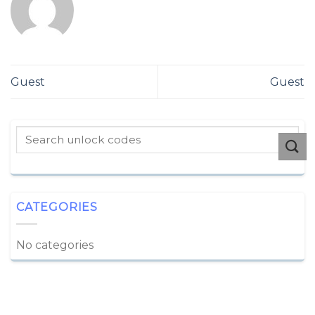
Guest
Guest
CATEGORIES
No categories