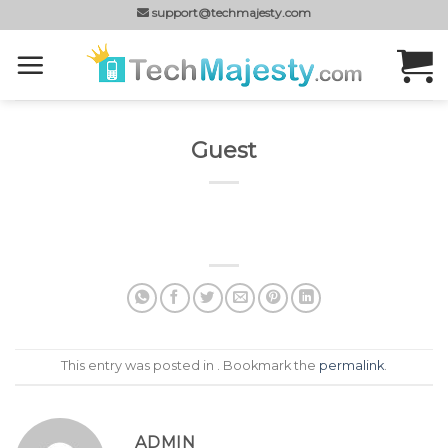
Skip
support@techmajesty.com
to
content
Guest
This entry was posted in . Bookmark the
permalink
.
ADMIN