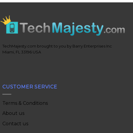
TechMajesty.com brought to you by Barry Enterprises Inc
Miami, FL 33196 USA
CUSTOMER SERVICE
Terms & Conditions
About us
Contact us