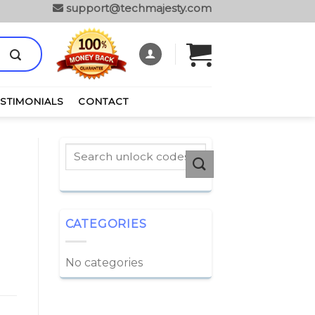
support@techmajesty.com
ESTIMONIALS
CONTACT
CATEGORIES
No categories