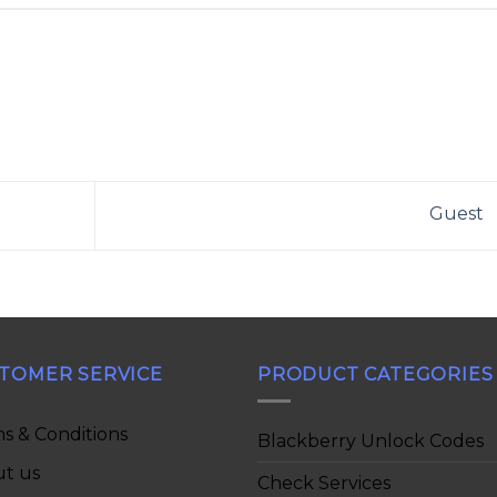
Guest
TOMER SERVICE
PRODUCT CATEGORIES
s & Conditions
Blackberry Unlock Codes
t us
Check Services