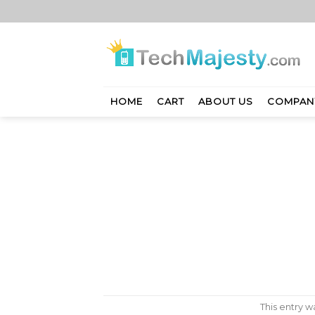
Skip
to
content
HOME
CART
ABOUT US
COMPAN
This entry 