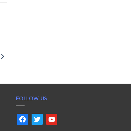
FOLLOW US
facebook
twitter
youtube