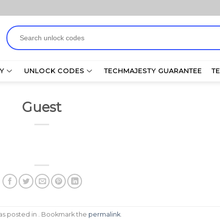
Search
for:
Y
UNLOCK CODES
TECHMAJESTY GUARANTEE
T
Guest
was posted in . Bookmark the
permalink
.