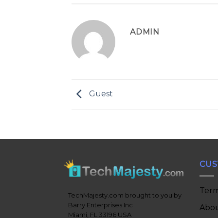
ADMIN
Guest
CUS
Term
TechMajesty.com brought to you by
Barry Enterprises Inc
Abou
Miami, FL 33196 USA