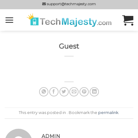
Skip
support@techmajesty.com
to
content
Guest
This entry was posted in . Bookmark the
permalink
.
ADMIN