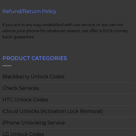
Refund/Return Policy
if you are in any way unsatisfied with our service or we can not
unlock your phone for whatever reason, we offer a 100% money
back guarantee.
PRODUCT CATEGORIES
Blackberry Unlock Codes
Check Services
HTC Unlock Codes
iCloud Unlocks (Activation Lock Removal)
iPhone Unlocking Service
LG Unlock Codes