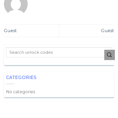
Guest
Guest
CATEGORIES
No categories