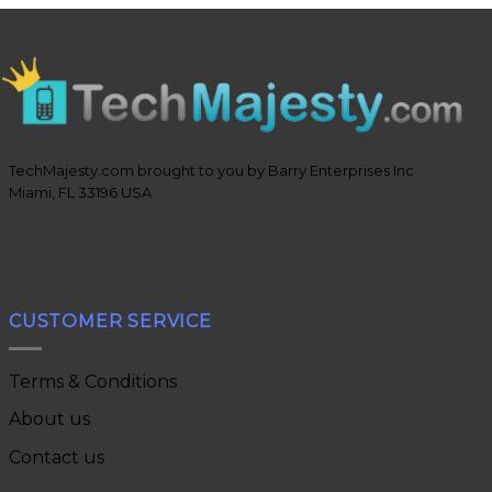
TechMajesty.com brought to you by Barry Enterprises Inc
Miami, FL 33196 USA
CUSTOMER SERVICE
Terms & Conditions
About us
Contact us