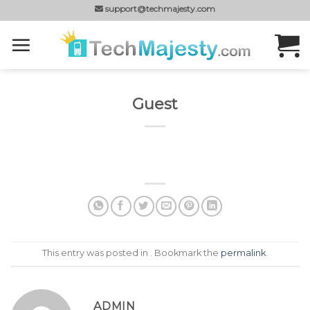
Skip
support@techmajesty.com
to
content
Guest
This entry was posted in . Bookmark the
permalink
.
ADMIN