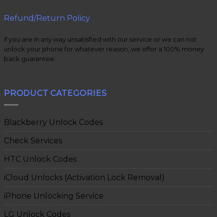
Refund/Return Policy
if you are in any way unsatisfied with our service or we can not
unlock your phone for whatever reason, we offer a 100% money
back guarantee.
PRODUCT CATEGORIES
Blackberry Unlock Codes
Check Services
HTC Unlock Codes
iCloud Unlocks (Activation Lock Removal)
iPhone Unlocking Service
LG Unlock Codes