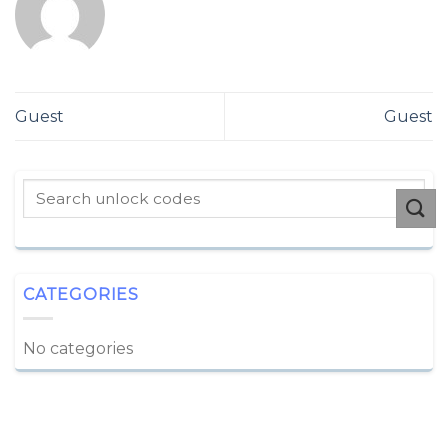
Guest
Guest
CATEGORIES
No categories