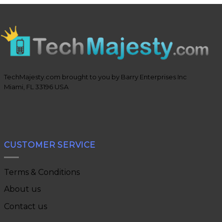
TechMajesty.com brought to you by Barry Enterprises Inc
Miami, FL 33196 USA
CUSTOMER SERVICE
Terms & Conditions
About us
Contact us