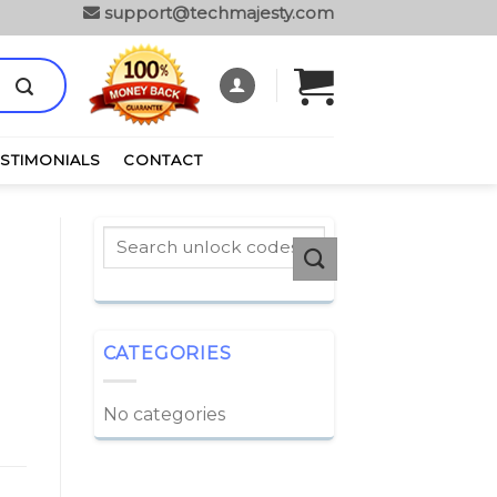
support@techmajesty.com
ESTIMONIALS
CONTACT
CATEGORIES
No categories