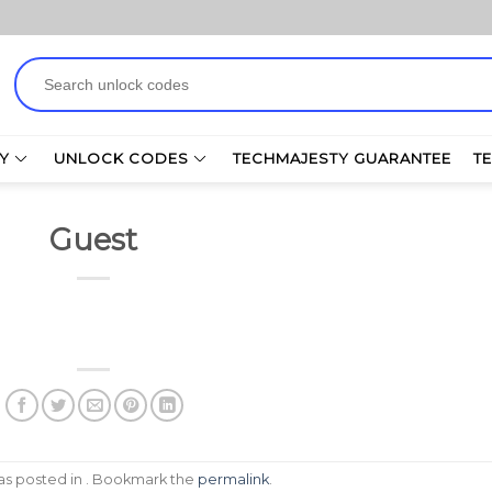
Search
for:
Y
UNLOCK CODES
TECHMAJESTY GUARANTEE
T
Guest
was posted in . Bookmark the
permalink
.