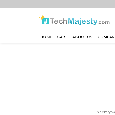
Skip
to
content
HOME
CART
ABOUT US
COMPAN
This entry 