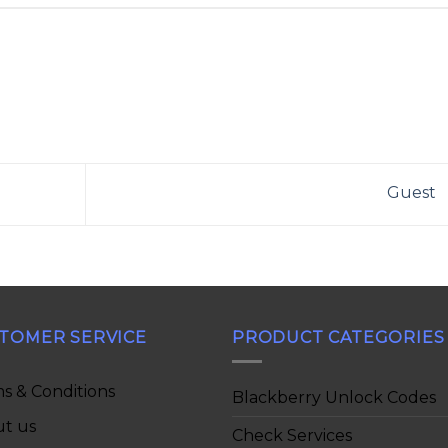
Guest
TOMER SERVICE
PRODUCT CATEGORIES
s & Conditions
Blackberry Unlock Codes
t us
Check Services