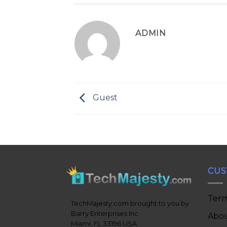
ADMIN
Guest
CUS
Term
TechMajesty.com brought to you by
Barry Enterprises Inc
Abou
Miami, FL 33196 USA