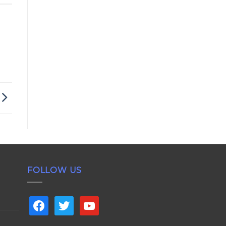
FOLLOW US
facebook
twitter
youtube