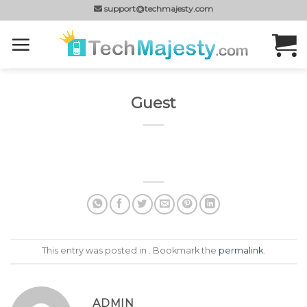
Skip
support@techmajesty.com
to
content
Guest
This entry was posted in . Bookmark the
permalink
.
ADMIN