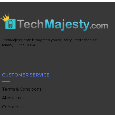
TechMajesty.com brought to you by Barry Enterprises Inc
Miami, FL 33196 USA
CUSTOMER SERVICE
Terms & Conditions
About us
Contact us