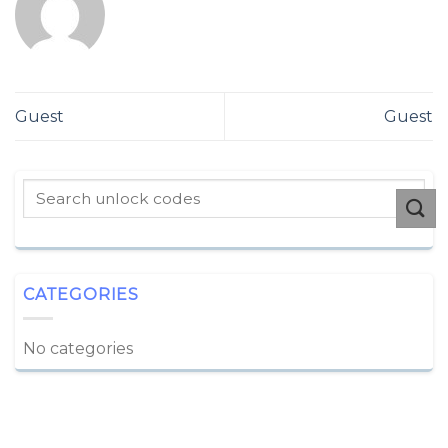
Guest
Guest
CATEGORIES
No categories