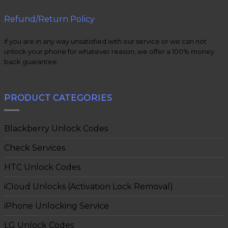
Refund/Return Policy
if you are in any way unsatisfied with our service or we can not
unlock your phone for whatever reason, we offer a 100% money
back guarantee.
PRODUCT CATEGORIES
Blackberry Unlock Codes
Check Services
HTC Unlock Codes
iCloud Unlocks (Activation Lock Removal)
iPhone Unlocking Service
LG Unlock Codes