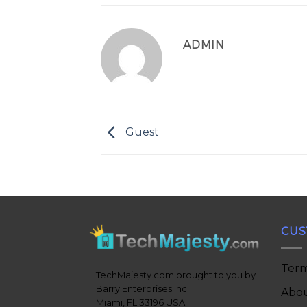
ADMIN
Guest
CUS
Term
TechMajesty.com brought to you by
Barry Enterprises Inc
Abou
Miami, FL 33196 USA