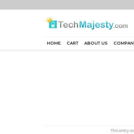
Skip
to
content
HOME
CART
ABOUT US
COMPAN
This entry 