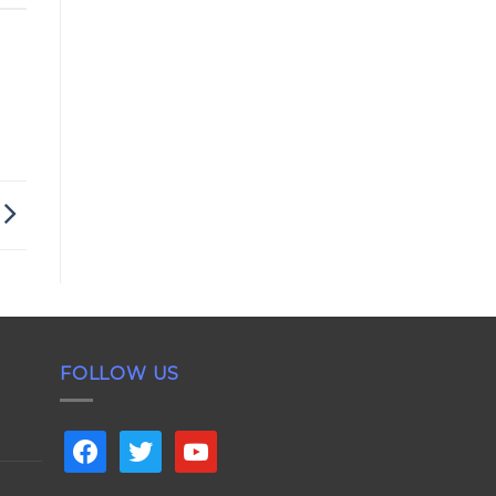
FOLLOW US
facebook
twitter
youtube