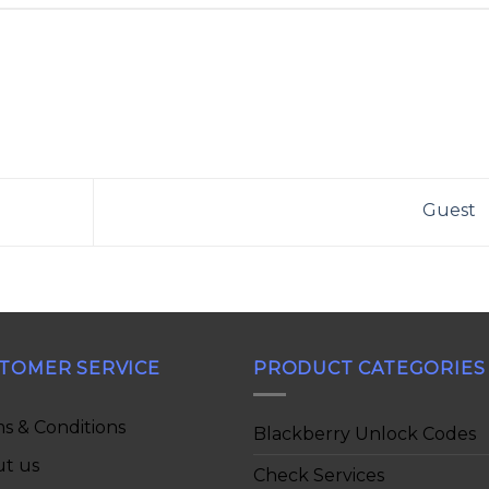
Guest
TOMER SERVICE
PRODUCT CATEGORIES
s & Conditions
Blackberry Unlock Codes
t us
Check Services