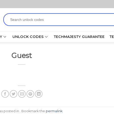
Search
for:
Y
UNLOCK CODES
TECHMAJESTY GUARANTEE
T
Guest
was posted in . Bookmark the
permalink
.