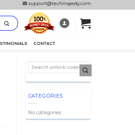
support@techmajesty.com
ESTIMONIALS
CONTACT
CATEGORIES
No categories