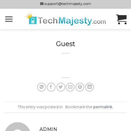
Skip
support@techmajesty.com
to
content
Guest
This entry was posted in . Bookmark the
permalink
.
ADMIN