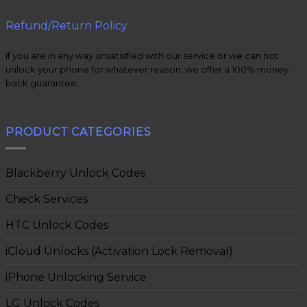
Refund/Return Policy
if you are in any way unsatisfied with our service or we can not
unlock your phone for whatever reason, we offer a 100% money
back guarantee.
PRODUCT CATEGORIES
Blackberry Unlock Codes
Check Services
HTC Unlock Codes
iCloud Unlocks (Activation Lock Removal)
iPhone Unlocking Service
LG Unlock Codes