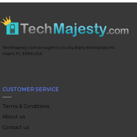
TechMajesty.com brought to you by Barry Enterprises Inc
Miami, FL 33196 USA
CUSTOMER SERVICE
Terms & Conditions
About us
Contact us