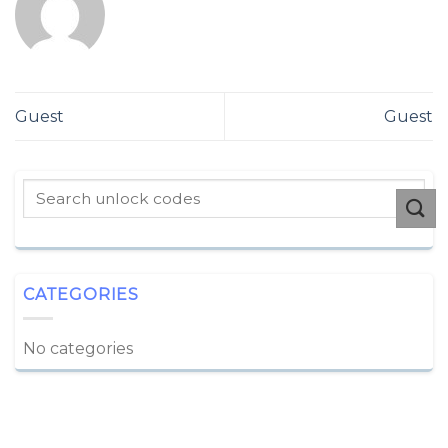
Guest
Guest
CATEGORIES
No categories