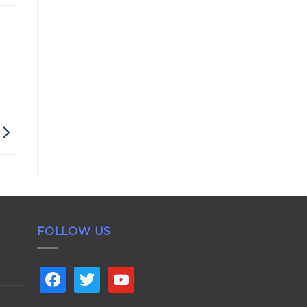
FOLLOW US
facebook
twitter
youtube