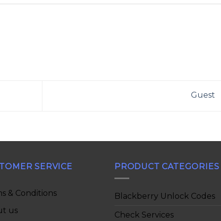
Guest
TOMER SERVICE
PRODUCT CATEGORIES
s & Conditions
Blackberry Unlock Codes
t us
Check Services