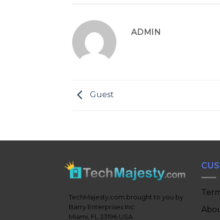
ADMIN
Guest
CUS
Term
TechMajesty.com brought to you by
Barry Enterprises Inc
Abou
Miami, FL 33196 USA