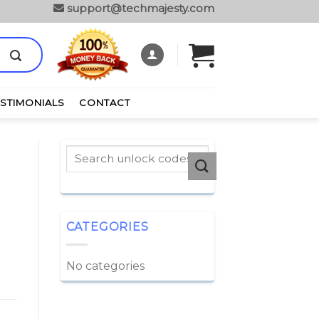
support@techmajesty.com
ESTIMONIALS
CONTACT
CATEGORIES
No categories