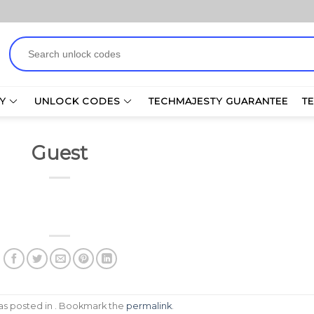
Search
for:
Y
UNLOCK CODES
TECHMAJESTY GUARANTEE
T
Guest
was posted in . Bookmark the
permalink
.