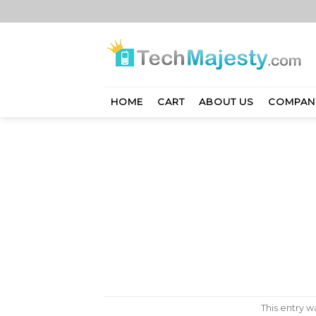
Skip
to
content
HOME
CART
ABOUT US
COMPAN
This entry 