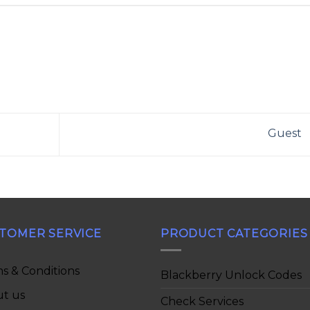
Guest
TOMER SERVICE
PRODUCT CATEGORIES
s & Conditions
Blackberry Unlock Codes
t us
Check Services