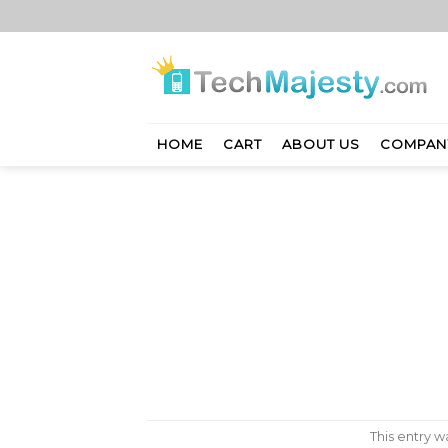
Skip
to
content
HOME
CART
ABOUT US
COMPAN
This entry 