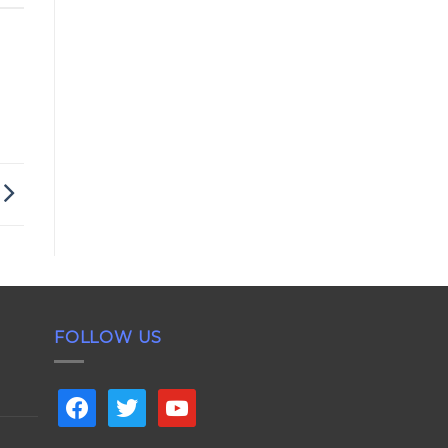
FOLLOW US
facebook
twitter
youtube