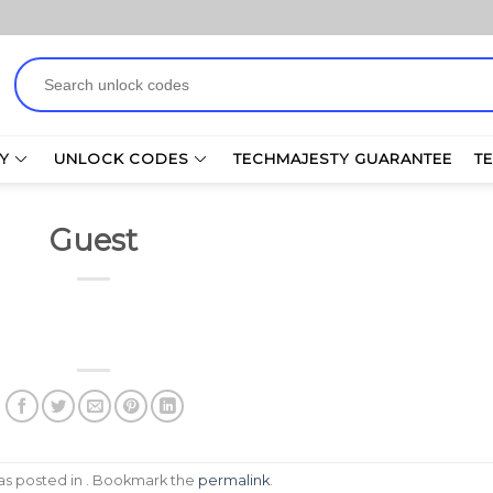
Search
for:
Y
UNLOCK CODES
TECHMAJESTY GUARANTEE
T
Guest
was posted in . Bookmark the
permalink
.