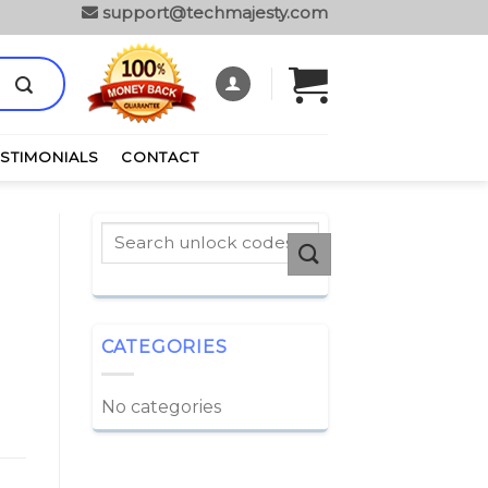
support@techmajesty.com
ESTIMONIALS
CONTACT
CATEGORIES
No categories