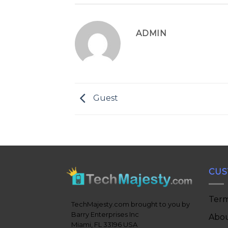
ADMIN
Guest
CUS
Term
TechMajesty.com brought to you by
Barry Enterprises Inc
Abou
Miami, FL 33196 USA