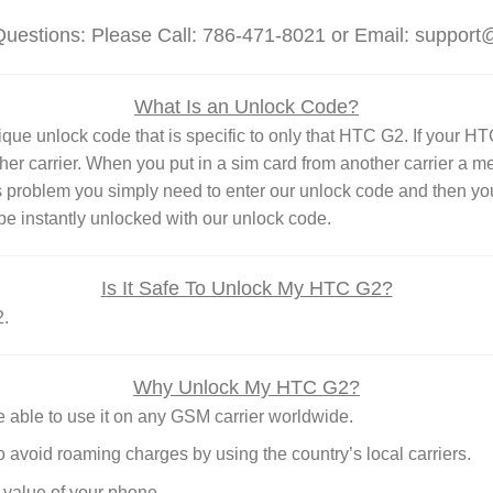
Questions: Please Call: 786-471-8021 or Email: suppor
What Is an Unlock Code?
unlock code that is specific to only that HTC G2. If your HTC G2
ther carrier. When you put in a sim card from another carrier a 
s problem you simply need to enter our unlock code and then you
e instantly unlocked with our unlock code.
Is It Safe To Unlock My HTC G2?
2.
Why Unlock My HTC G2?
able to use it on any GSM carrier worldwide.
o avoid roaming charges by using the country’s local carriers.
 value of your phone.