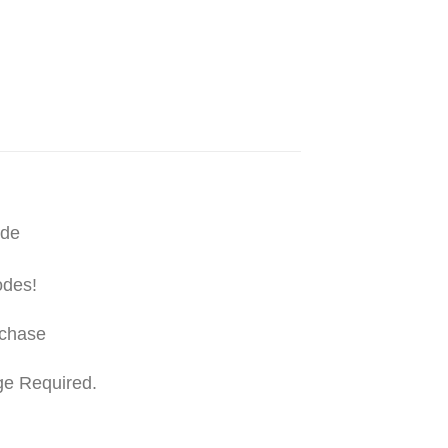
ide
odes!
rchase
ge Required.