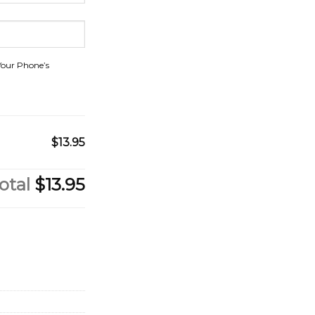
Your Phone’s
$13.95
otal
$13.95