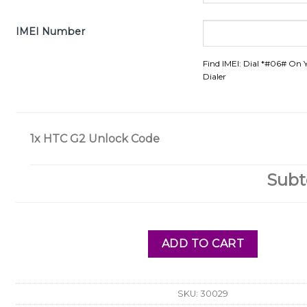
IMEI Number
Find IMEI: Dial *#06# On 
Dialer
1x
HTC G2 Unlock Code
Subt
ADD TO CART
SKU:
30029