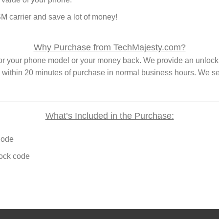
SM carrier and save a lot of money!
Why Purchase from TechMajesty.com?
 for your phone model or your money back. We provide an unl
e within 20 minutes of purchase in normal business hours. We s
What’s Included in the Purchase:
Code
lock code