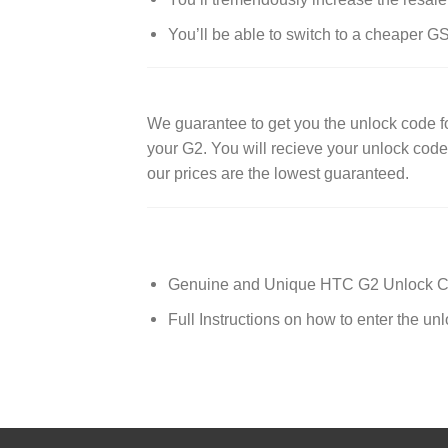
You’ll be able to switch to a cheaper G
We guarantee to get you the unlock code
your G2. You will recieve your unlock cod
our prices are the lowest guaranteed.
Genuine and Unique HTC G2 Unlock 
Full Instructions on how to enter the un