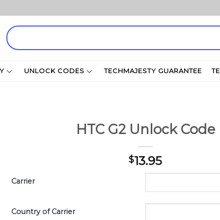
Search
for:
Y
UNLOCK CODES
TECHMAJESTY GUARANTEE
T
HTC G2 Unlock Code
13.95
$
Carrier
Country of Carrier