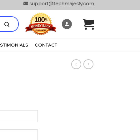
support@techmajesty.com
ESTIMONIALS
CONTACT