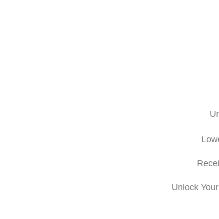
Un
Lowe
Recei
Unlock Your