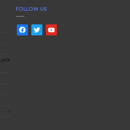
FOLLOW US
facebook
twitter
youtube
 Lock