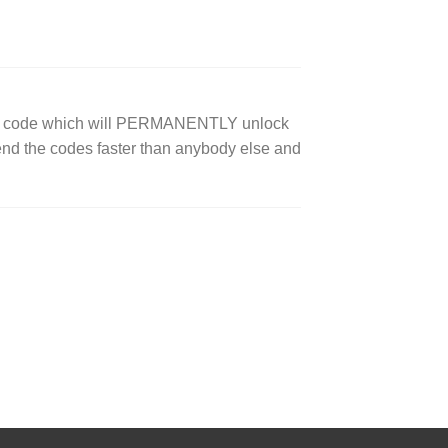
ock code which will PERMANENTLY unlock
end the codes faster than anybody else and