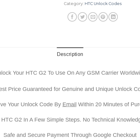
Category:
HTC Unlock Codes
Description
lock Your HTC G2 To Use On Any GSM Carrier Worldw
st Price Guaranteed for Genuine and Unique Unlock C
ve Your Unlock Code By
Email
Within 20 Minutes of Pu
 HTC G2 In A Few Simple Steps. No Technical Knowled
Safe and Secure Payment Through Google Checkout