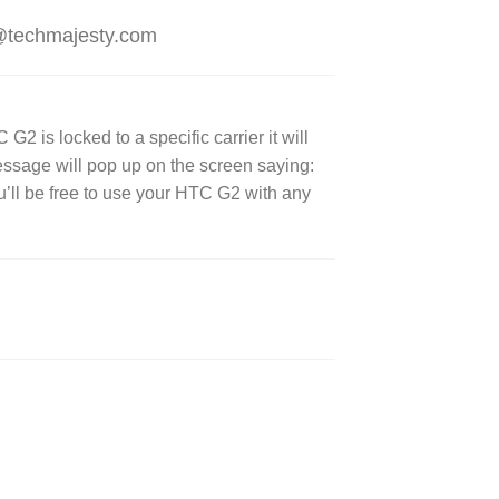
t@techmajesty.com
 is locked to a specific carrier it will
message will pop up on the screen saying:
’ll be free to use your HTC G2 with any