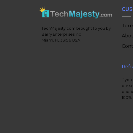
CUS
Term
TechMajesty.com brought to you by
Barry Enterprises Inc
Abou
Miami, FL 33196 USA
Cont
Refu
if you
our s
phone
100% 