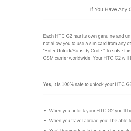
If You Have Any 
Each HTC G2 has its own genuine and unique 
not allow you to use a sim card from any o
“Enter Unlock/Subsidy Code.” To solve thi
GSM carrier worldwide. Your HTC G2 will b
Yes
, it is 100% safe to unlock your HTC G
When you unlock your HTC G2 you’ll be 
When you travel abroad you’ll be able t
You’ll tremendously increase the resale