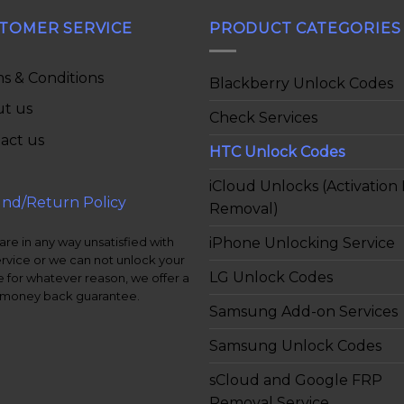
TOMER SERVICE
PRODUCT CATEGORIES
s & Conditions
Blackberry Unlock Codes
t us
Check Services
act us
HTC Unlock Codes
iCloud Unlocks (Activation
nd/Return Policy
Removal)
iPhone Unlocking Service
 are in any way unsatisfied with
ervice or we can not unlock your
LG Unlock Codes
 for whatever reason, we offer a
money back guarantee.
Samsung Add-on Services
Samsung Unlock Codes
sCloud and Google FRP
Removal Service