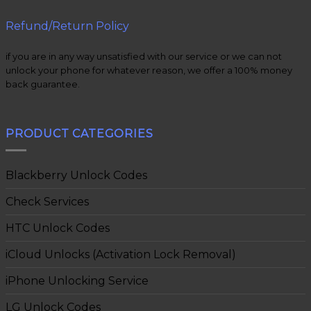
Refund/Return Policy
if you are in any way unsatisfied with our service or we can not
unlock your phone for whatever reason, we offer a 100% money
back guarantee.
PRODUCT CATEGORIES
Blackberry Unlock Codes
Check Services
HTC Unlock Codes
iCloud Unlocks (Activation Lock Removal)
iPhone Unlocking Service
LG Unlock Codes