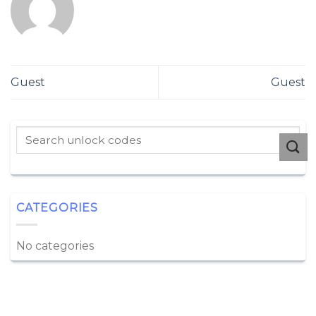
Guest
Guest
CATEGORIES
No categories