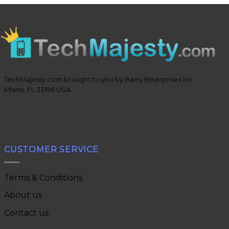
TechMajesty.com brought to you by Barry Enterprises Inc
Miami, FL 33196 USA
CUSTOMER SERVICE
Terms & Conditions
About us
Contact us