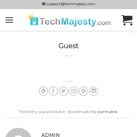
Skip
support@techmajesty.com
to
content
Guest
This entry was posted in . Bookmark the
permalink
.
ADMIN