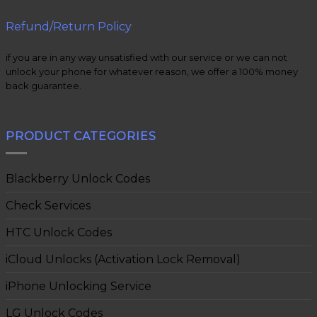
Refund/Return Policy
if you are in any way unsatisfied with our service or we can not
unlock your phone for whatever reason, we offer a 100% money
back guarantee.
PRODUCT CATEGORIES
Blackberry Unlock Codes
Check Services
HTC Unlock Codes
iCloud Unlocks (Activation Lock Removal)
iPhone Unlocking Service
LG Unlock Codes