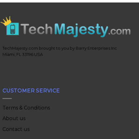
TechMajesty.com brought to you by Barry Enterprises Inc
Miami, FL 33196 USA
CUSTOMER SERVICE
Terms & Conditions
About us
Contact us