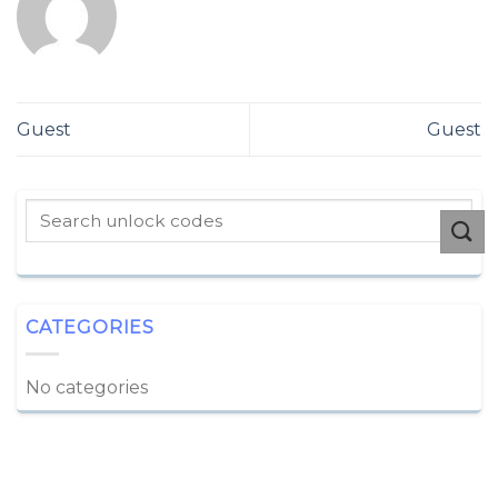
Guest
Guest
CATEGORIES
No categories