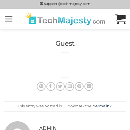
Skip
support@techmajesty.com
to
content
Guest
This entry was posted in . Bookmark the
permalink
.
ADMIN