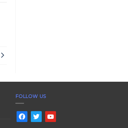
FOLLOW US
facebook
twitter
youtube