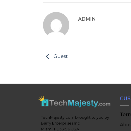
ADMIN
Guest
CUS
Term
TechMajesty.com brought to you by
Barry Enterprises Inc
Abou
Miami, FL 33196 USA