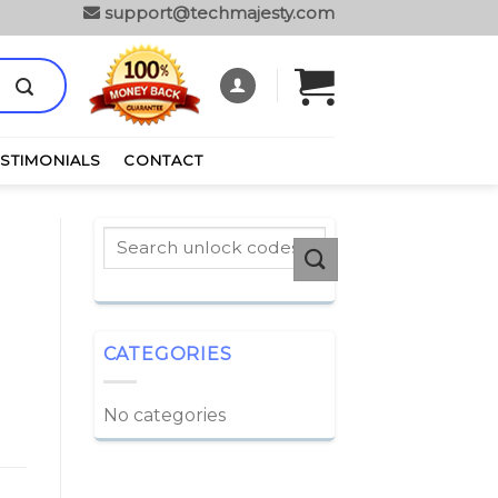
support@techmajesty.com
ESTIMONIALS
CONTACT
CATEGORIES
No categories