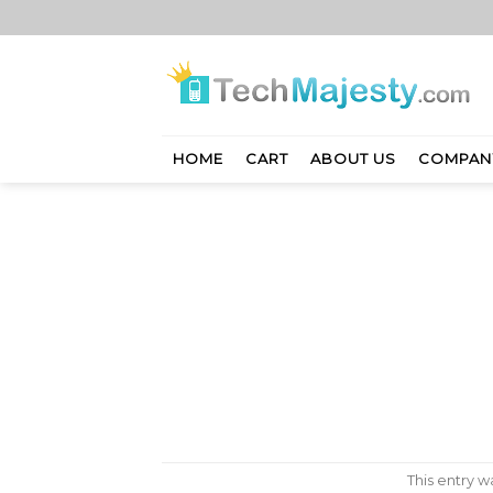
Skip
to
content
HOME
CART
ABOUT US
COMPAN
This entry 