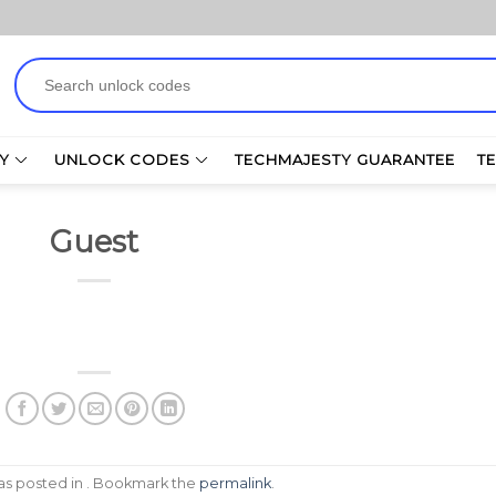
Search
for:
Y
UNLOCK CODES
TECHMAJESTY GUARANTEE
T
Guest
was posted in . Bookmark the
permalink
.