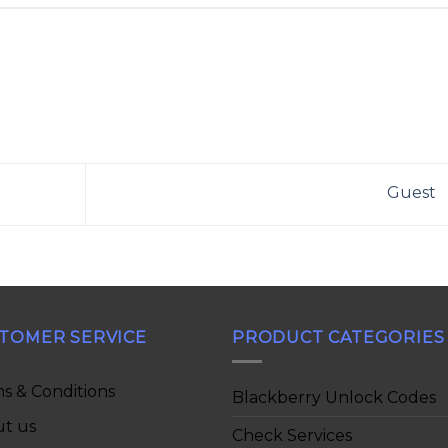
Guest
TOMER SERVICE
PRODUCT CATEGORIES
s & Conditions
Blackberry Unlock Codes
t us
Check Services