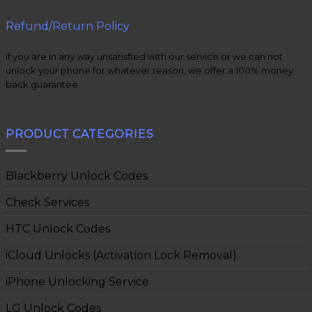
Refund/Return Policy
if you are in any way unsatisfied with our service or we can not
unlock your phone for whatever reason, we offer a 100% money
back guarantee.
PRODUCT CATEGORIES
Blackberry Unlock Codes
Check Services
HTC Unlock Codes
iCloud Unlocks (Activation Lock Removal)
iPhone Unlocking Service
LG Unlock Codes