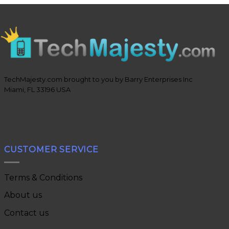
TechMajesty.com brought to you by Barry Enterprises Inc
Miami, FL 33196 USA
CUSTOMER SERVICE
Terms & Conditions
About us
Contact us