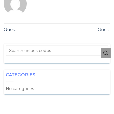
Guest
Guest
CATEGORIES
No categories