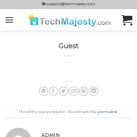
Skip
support@techmajesty.com
to
content
Guest
This entry was posted in . Bookmark the
permalink
.
ADMIN